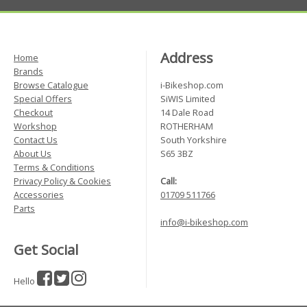
Address
Home
Brands
Browse Catalogue
i-Bikeshop.com
Special Offers
SiWIS Limited
Checkout
14 Dale Road
Workshop
ROTHERHAM
Contact Us
South Yorkshire
About Us
S65 3BZ
Terms & Conditions
Privacy Policy & Cookies
Call:
Accessories
01709 511766
Parts
info@i-bikeshop.com
Get Social
Hello