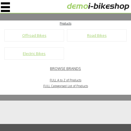
" />
Products
Offroad Bikes
Road Bikes
Electric Bikes
BROWSE BRANDS
FULL A to Z of Products
FULL Categorised List of Products