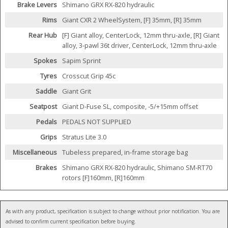
Brake Levers
Shimano GRX RX-820 hydraulic
Rims
Giant CXR 2 WheelSystem, [F] 35mm, [R] 35mm
Rear Hub
[F] Giant alloy, CenterLock, 12mm thru-axle, [R] Giant
alloy, 3-pawl 36t driver, CenterLock, 12mm thru-axle
Spokes
Sapim Sprint
Tyres
Crosscut Grip 45c
Saddle
Giant Grit
Seatpost
Giant D-Fuse SL, composite, -5/+15mm offset
Pedals
PEDALS NOT SUPPLIED
Grips
Stratus Lite 3.0
Miscellaneous
Tubeless prepared, in-frame storage bag
Brakes
Shimano GRX RX-820 hydraulic, Shimano SM-RT70
rotors [F]160mm, [R]160mm
As with any product, specification is subject to change without prior notification. You are
advised to confirm current specification before buying.