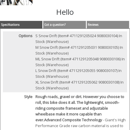
Hello
Specifications
Got a question?
Reviews
Options
S Snow Drift (Item# 4711291205024 9080030104)
In
Stock (Warehouse)
M Snow Drift (Item# 4711291205031 9080030105)
In
Stock (Warehouse)
ML Snow Drift (Item# 4711291205048 9080030106)
In
Stock (Warehouse)
L Snow Drift (Item# 4711291205055 9080030107)
In
Stock (Warehouse)
XL Snow Drift (Item# 4711291205062 9080030108)
In
Stock (Warehouse)
Style
Rough roads, gravel or dirt. However you choose to
roll, this bike does it all. The lightweight, smooth-
riding composite frameset and adjustable
wheelbase make it more capable than
ever.
Advanced Composite Technology
- Giant's High
Performance Grade raw carbon material is used to