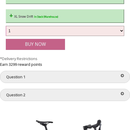
XL Snow Drift
In Stock (Warehouse)
*Delivery Restrictions
Earn 3299 reward points
Question 1
Question 2