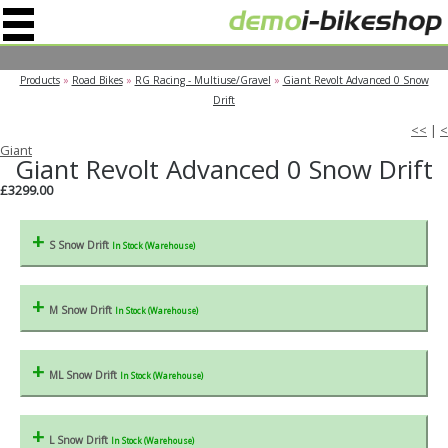
" />
Products
»
Road Bikes
»
RG Racing - Multiuse/Gravel
»
Giant Revolt Advanced 0 Snow
Drift
<<
|
<
Giant
Giant Revolt Advanced 0 Snow Drift
£3299.00
S Snow Drift
In Stock (Warehouse)
M Snow Drift
In Stock (Warehouse)
ML Snow Drift
In Stock (Warehouse)
L Snow Drift
In Stock (Warehouse)