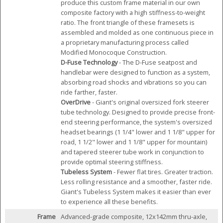
produce this custom frame material in our own
composite factory with a high stiffness-to-weight
ratio. The front triangle of these framesets is
assembled and molded as one continuous piece in
a proprietary manufacturing process called
Modified Monocoque Construction.
D-Fuse Technology
- The D-Fuse seatpost and
handlebar were designed to function as a system,
absorbing road shocks and vibrations so you can
ride farther, faster.
OverDrive
- Giant's original oversized fork steerer
tube technology. Designed to provide precise front-
end steering performance, the system's oversized
headset bearings (1 1/4" lower and 1 1/8" upper for
road, 1 1/2" lower and 1 1/8" upper for mountain)
and tapered steerer tube work in conjunction to
provide optimal steering stiffness.
Tubeless System
- Fewer flat tires. Greater traction.
Less rolling resistance and a smoother, faster ride.
Giant's Tubeless System makes it easier than ever
to experience all these benefits.
Frame
Advanced-grade composite, 12x142mm thru-axle,