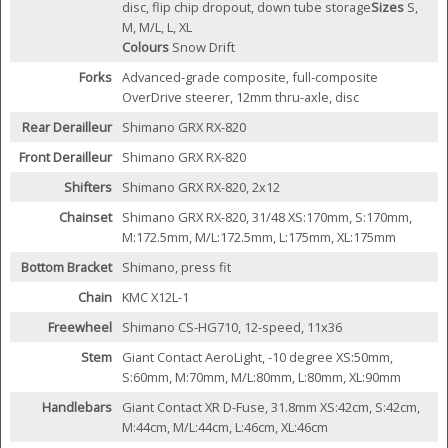
disc, flip chip dropout, down tube storage
Sizes
S,
M, M/L, L, XL
Colours
Snow Drift
Forks
Advanced-grade composite, full-composite
OverDrive steerer, 12mm thru-axle, disc
Rear Derailleur
Shimano GRX RX-820
Front Derailleur
Shimano GRX RX-820
Shifters
Shimano GRX RX-820, 2x12
Chainset
Shimano GRX RX-820, 31/48 XS:170mm, S:170mm,
M:172.5mm, M/L:172.5mm, L:175mm, XL:175mm
Bottom Bracket
Shimano, press fit
Chain
KMC X12L-1
Freewheel
Shimano CS-HG710, 12-speed, 11x36
Stem
Giant Contact AeroLight, -10 degree XS:50mm,
S:60mm, M:70mm, M/L:80mm, L:80mm, XL:90mm
Handlebars
Giant Contact XR D-Fuse, 31.8mm XS:42cm, S:42cm,
M:44cm, M/L:44cm, L:46cm, XL:46cm