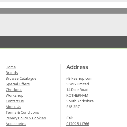
Address
Home
Brands
Browse Catalogue
i-Bikeshop.com
Special Offers
SiWIS Limited
Checkout
14 Dale Road
Workshop
ROTHERHAM
Contact Us
South Yorkshire
About Us
S65 3BZ
Terms & Conditions
Privacy Policy & Cookies
Call:
Accessories
01709 511766